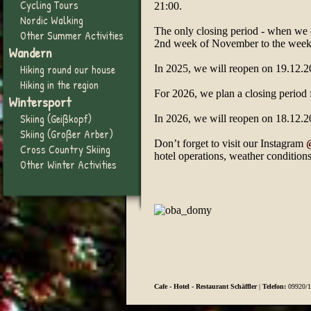
Cycling Tours
21:00.
Nordic Walking
The only closing period - when we d
Other Summer Activities
2nd week of November to the week
Wandern
Hiking round our house
In 2025, we will reopen on 19.12.2
Hiking in the region
For 2026, we plan a closing period
Wintersport
Skiing (Geißkopf)
In 2026, we will reopen on 18.12.2
Skiing (Großer Arber)
Don’t forget to visit our Instagram
Cross Country Skiing
hotel operations, weather conditions,
Other Winter Activities
Cafe - Hotel - Restaurant Schäffler
|
Telefon:
09920/1