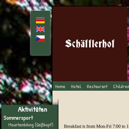
Home
Hotel
Restaurant
Childre
Aktivitäten
Sommersport
Mountainbiking (Geißkopf)
Breakfast is from Mon-Fri 7:00 to 1